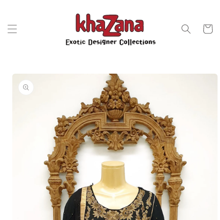
Skip to
content
Cart
Skip to
product
information