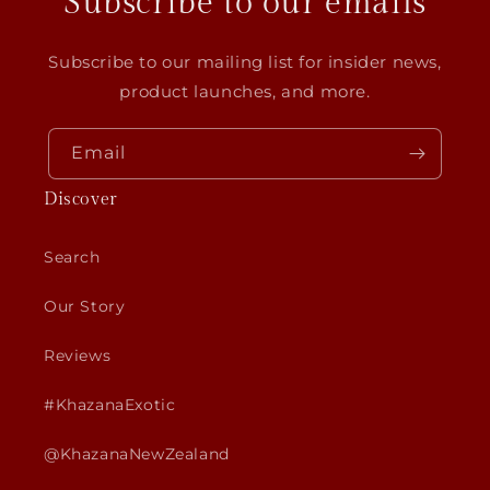
Subscribe to our emails
Subscribe to our mailing list for insider news,
product launches, and more.
Email
Discover
Search
Our Story
Reviews
#KhazanaExotic
@KhazanaNewZealand