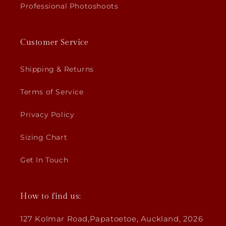
Professional Photoshoots
Customer Service
Shipping & Returns
Terms of Service
Privacy Policy
Sizing Chart
Get In Touch
How to find us:
127 Kolmar Road,Papatoetoe, Auckland, 2026