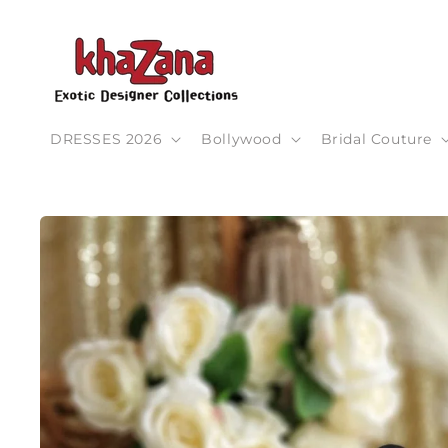
Skip to
content
DRESSES 2026
Bollywood
Bridal Couture
Skip to
product
information