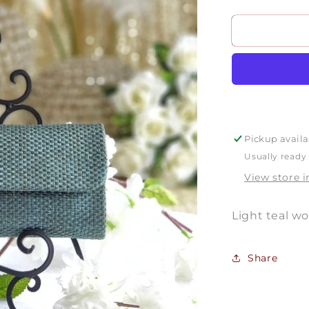
quantity
for
P1822
Pickup availa
Usually ready 
View store 
Light teal w
Share