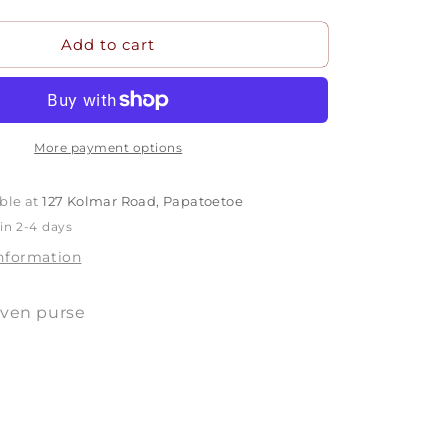
quantity
for
Add to cart
P1822
More payment options
ble at
127 Kolmar Road, Papatoetoe
in 2-4 days
information
oven purse