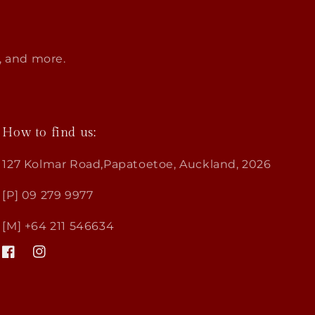
s, and more.
How to find us:
127 Kolmar Road,Papatoetoe, Auckland, 2026
[P] 09 279 9977
[M] +64 211 546634
Facebook
Instagram