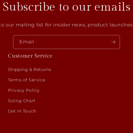
Subscribe to our emails
o our mailing list for insider news, product launche
Email
Customer Service
Shipping & Returns
Terms of Service
Privacy Policy
Sizing Chart
Get In Touch