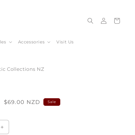
Log
Cart
in
les
Accessories
Visit Us
ic Collections NZ
2
Sale
$69.00 NZD
Sale
price
Increase