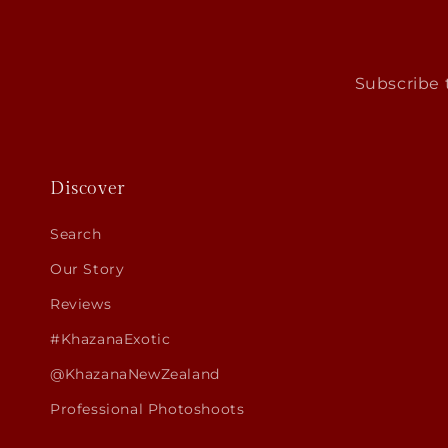
Subscribe t
Discover
Search
Our Story
Reviews
#KhazanaExotic
@KhazanaNewZealand
Professional Photoshoots