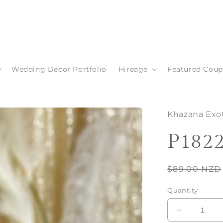
Wedding Decor Portfolio
Hireage
Featured Coup
Khazana Exot
P182
Regular
$89.00 NZD
price
Quantity
Decrease