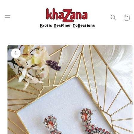
Skip to
content
Cart
Skip to
product
information