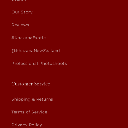
Our Story
Reviews
#KhazanaExotic
@KhazanaNewZealand
Professional Photoshoots
Customer Service
Shipping & Returns
Terms of Service
Privacy Policy