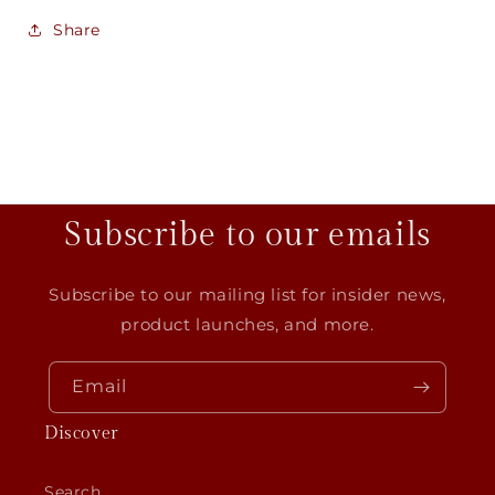
Share
Subscribe to our emails
Subscribe to our mailing list for insider news,
product launches, and more.
Email
Discover
Search