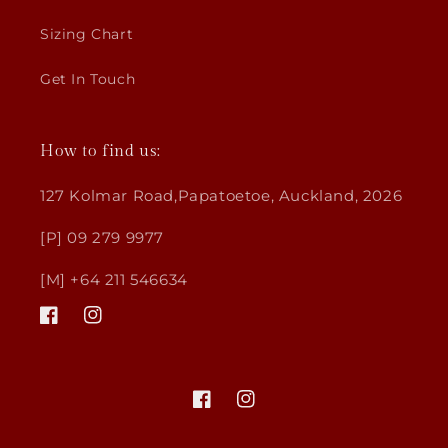
Sizing Chart
Get In Touch
How to find us:
127 Kolmar Road,Papatoetoe, Auckland, 2026
[P] 09 279 9977
[M] +64 211 546634
Facebook
Instagram
Facebook
Instagram