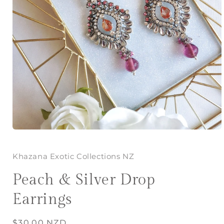
Open
media
1
in
Khazana Exotic Collections NZ
modal
Peach & Silver Drop
Earrings
Regular
$30.00 NZD