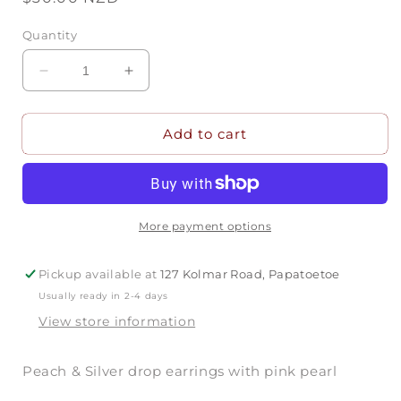
price
Quantity
Decrease
Increase
quantity
quantity
for
for
Add to cart
Peach
Peach
&amp;
&amp;
Silver
Silver
Drop
Drop
Earrings
Earrings
More payment options
Pickup available at
127 Kolmar Road, Papatoetoe
Usually ready in 2-4 days
View store information
Peach & Silver drop earrings with pink pearl