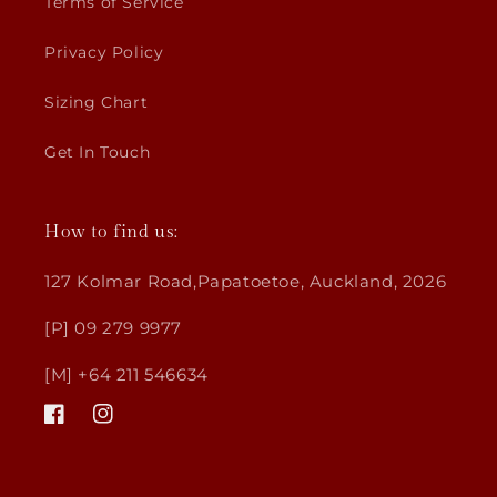
Terms of Service
Privacy Policy
Sizing Chart
Get In Touch
How to find us:
127 Kolmar Road,Papatoetoe, Auckland, 2026
[P] 09 279 9977
[M] +64 211 546634
Facebook
Instagram