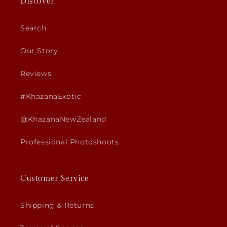
Discover
Search
Our Story
Reviews
#KhazanaExotic
@KhazanaNewZealand
Professional Photoshoots
Customer Service
Shipping & Returns