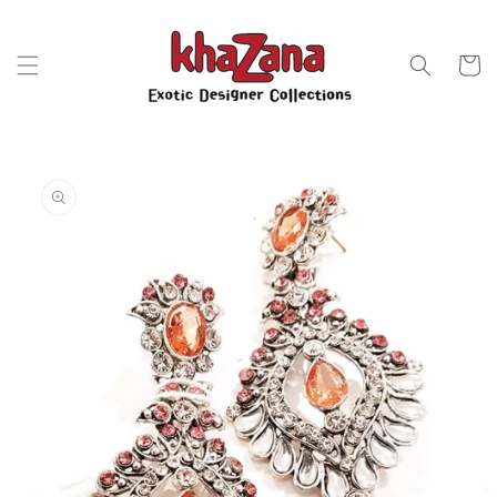
Skip to
content
Cart
Skip to
product
information