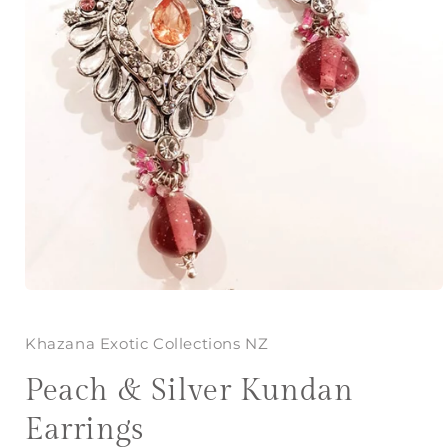
Open
media
1
in
Khazana Exotic Collections NZ
modal
Peach & Silver Kundan
Earrings