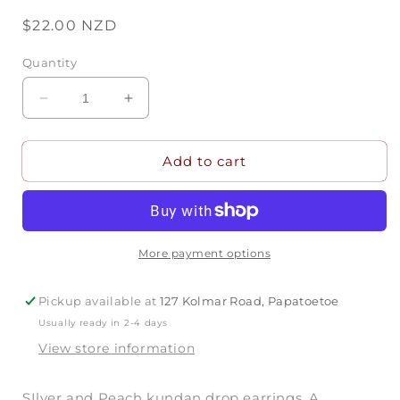
Regular
$22.00 NZD
price
Quantity
Decrease
Increase
quantity
quantity
for
for
Add to cart
Peach
Peach
&amp;
&amp;
Silver
Silver
Kundan
Kundan
Earrings
Earrings
More payment options
Pickup available at
127 Kolmar Road, Papatoetoe
Usually ready in 2-4 days
View store information
SIlver and Peach kundan drop earrings. A