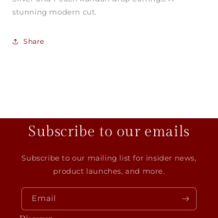
stunning modern cut.
Share
Subscribe to our emails
Subscribe to our mailing list for insider news,
product launches, and more.
Email